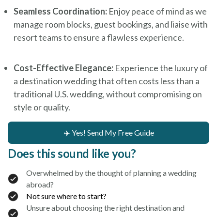
Seamless Coordination:
Enjoy peace of mind as we
manage room blocks, guest bookings, and liaise with
resort teams to ensure a flawless experience.
Cost-Effective Elegance:
Experience the luxury of
a destination wedding that often costs less than a
traditional U.S. wedding, without compromising on
style or quality.
✈️ Yes! Send My Free Guide
Does this sound like you?
Overwhelmed by the thought of planning a wedding
abroad?
Not sure where to start?
Unsure about choosing the right destination and