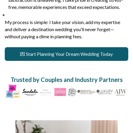
free, memorable experiences that exceed expectations.
My process is simple: I take your vision, add my expertise
and deliver a destination wedding you’ll never forget—
without paying a dime in planning fees.
💌 Start Planning Your Dream Wedding Today
Trusted by Couples and Industry Partners