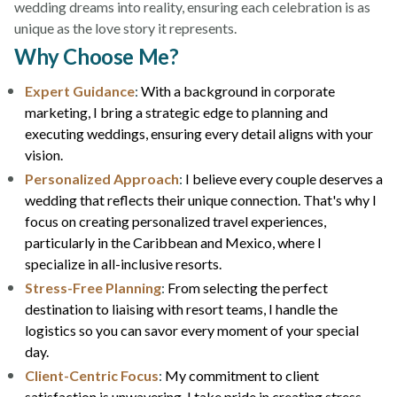
wedding dreams into reality, ensuring each celebration is as
unique as the love story it represents.
Why Choose Me?
Expert Guidance
:
With a background in corporate
marketing, I bring a strategic edge to planning and
executing weddings, ensuring every detail aligns with your
vision.
Personalized Approach
:
I believe every couple deserves a
wedding that reflects their unique connection. That's why I
focus on creating personalized travel experiences,
particularly in the Caribbean and Mexico, where I
specialize in all-inclusive resorts.
Stress-Free Planning
:
From selecting the perfect
destination to liaising with resort teams, I handle the
logistics so you can savor every moment of your special
day.
Client-Centric Focus
:
My commitment to client
satisfaction is unwavering. I take pride in creating stress-