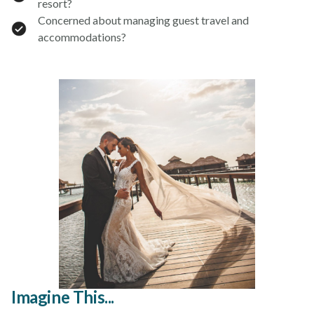
resort?
Concerned about managing guest travel and
accommodations?
Imagine This...