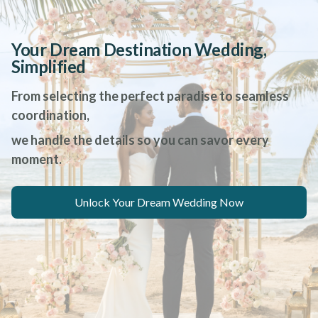
Your Dream Destination Wedding,
Simplified
From selecting the perfect paradise to seamless
coordination,
we handle the details so you can savor every
moment.
Unlock Your Dream Wedding Now