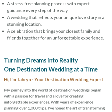
A stress-free planning process with expert
guidance every step of the way.
A wedding that reflects your unique love story in a
stunning location.
A celebration that brings your closest family and
friends together for an unforgettable experience.
Turning Dreams into Reality
One Destination Wedding at a Time
Hi, I'm Tahryn - Your Destination Wedding Expert
My journey into the world of destination weddings began
with a passion for travel and a love for creating
unforgettable experiences. With years of experience
planning over 1,000 trips, I've honed the art of transforming