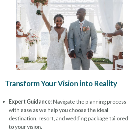
Transform Your Vision into Reality
Expert Guidance:
Navigate the planning process
with ease as we help you choose the ideal
destination, resort, and wedding package tailored
to your vision.