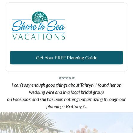
Get Your FREE Planning Guide
⭐⭐⭐⭐⭐
I can’t say enough good things about Tahryn. I found her on
wedding wire and in a local bridal group
on Facebook and she has been nothing but amazing through our
planning - Brittany A.