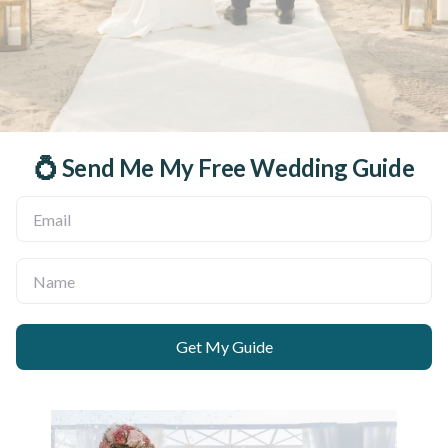
💍 Send Me My Free Wedding Guide
Get My Guide